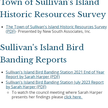
Town of Sullivan's Island
Historic Resources Survey
The Town of Sullivan's Island Historic Resources Survey
(PDF)
- Presented by New South Associates, Inc.
Sullivan's Island Bird
Banding Reports
Sullivan's Island Bird Banding Station 2021 End of Year
Report by Sarah Harper (PDF)
Sullivan's Island Bird Banding Station July 2023 Report
by Sarah Harper (PDF)
To watch the council meeting where Sarah Harper
presents her findings please
click here.