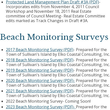
Protected Land Management Plan Draft #3A (PDF)
-
Incorporates edits from November 4, 2011 Council
Workshop and November 18, 2011 Real Estate
committee of Council Meeting- Real Estate Committee
edits marked as Track Changes in Draft #3A.
Beach Monitoring Surveys
2017 Beach Monitoring Survey (PDF)
- Prepared for the
Town of Sullivan's Island by Elko Coastal Consulting, Inc.
2018 Beach Monitoring Survey (PDF)
- Prepared for the
Town of Sullivan's Island by Elko Coastal Consulting, Inc.
2019 Beach Monitoring Survey (PDF)
- Prepared for the
Town of Sullivan's Island by Elko Coastal Consulting, Inc.
2020 Beach Monitoring Survey (PDF)-
Prepared for the
Town of Sullivan's Island by Elko Coastal Consulting, Inc.
2021 Beach Monitoring Survey (PDF)
- Prepared for the
Town of Sullivan’s Island by Elko Coastal Consulting, Inc.
2022 Beach Monitoring Survey- Coming Soon!
2023 Beach Monitoring Survey (PDF)-
Prepared for the