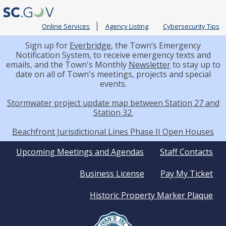
Online Services
Agency Listing
Cybersecurity Tips
Sign up for
Everbridge
, the Town’s Emergency
Notification System, to receive emergency texts and
emails, and the Town's Monthly
Newsletter
to stay up to
date on all of Town's meetings, projects and special
events.
Stormwater project update map between Station 27 and
Station 32.
Beachfront Jurisdictional Lines Phase II Open Houses
Quick
Upcoming Meetings and Agendas
Staff Contacts
Business License
Pay My Ticket
Links
Historic Property Marker Plaque