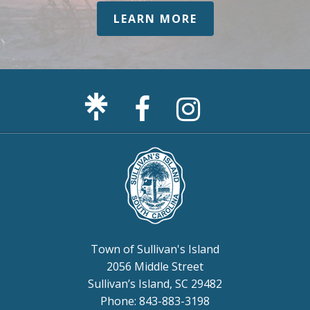
LEARN MORE
Facebook
Sullivan's
Page
Island
Instagram
Page
Town of Sullivan's Island
2056 Middle Street
Sullivan’s Island, SC 29482
Phone: 843-883-3198