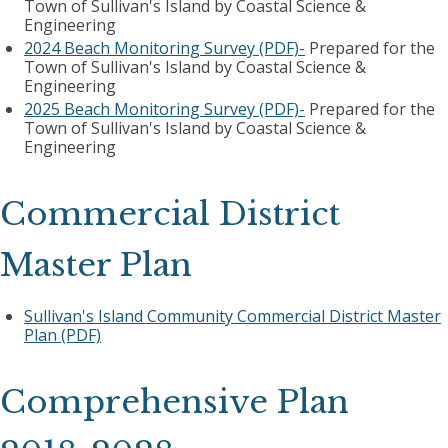
Town of Sullivan's Island by Coastal Science &
Engineering
2024 Beach Monitoring Survey (PDF)-
Prepared for the
Town of Sullivan's Island by Coastal Science &
Engineering
2025 Beach Monitoring Survey (PDF)-
Prepared for the
Town of Sullivan's Island by Coastal Science &
Engineering
Commercial District
Master Plan
Sullivan's Island Community Commercial District Master
Plan (PDF)
Comprehensive Plan