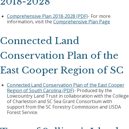
2018-2028
Comprehensive Plan 2018-2028 (PDF)
- For more
information, visit the
Comprehensive Plan Page
Connected Land
Conservation Plan of the
East Cooper Region of SC
Connected Land Conservation Plan of the East Cooper
Region of South Carolina (PDF)
- Produced by the
Lowcountry Land Trust in collaboration with the College
of Charleston and SC Sea Grant Consortium with
support from the SC Forestry Commission and USDA
Forest Service.