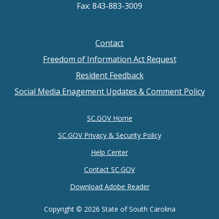
Fax: 843-883-3009
Contact
Footer
Freedom of Information Act Request
menu
Resident Feedback
Social Media Enagement Updates & Comment Policy
SC.GOV Home
SC.GOV Privacy & Security Policy
Help Center
Contact SC.GOV
Download Adobe Reader
Copyright ©
2026 State of South Carolina