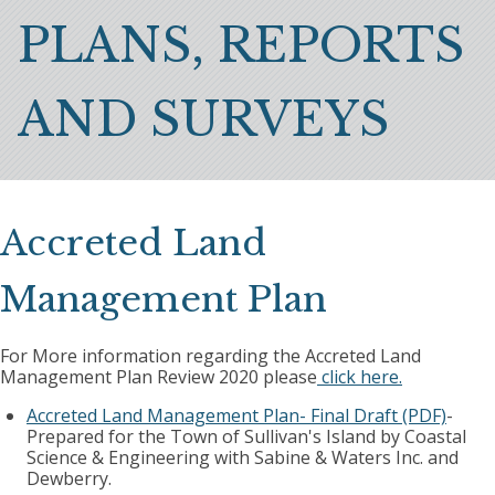
Breadcrumb
PLANS, REPORTS
AND SURVEYS
Accreted Land
Management Plan
For More information regarding the Accreted Land
Management Plan Review 2020 please
click here.
Accreted Land Management Plan- Final Draft (PDF)
-
Prepared for the Town of Sullivan's Island by Coastal
Science & Engineering with Sabine & Waters Inc. and
Dewberry.