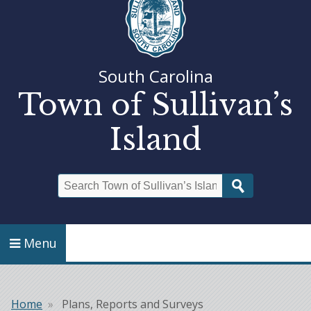
South Carolina
Town of Sullivan’s
Island
Search
Menu
Home
Plans, Reports and Surveys