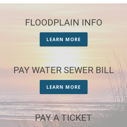
FLOODPLAIN INFO
LEARN MORE
PAY WATER SEWER BILL
LEARN MORE
PAY A TICKET