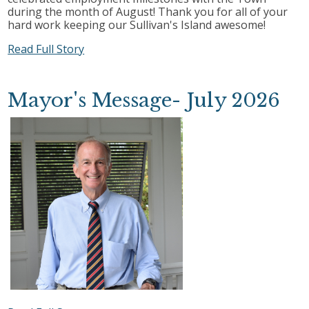
during the month of August! Thank you for all of your
hard work keeping our Sullivan's Island awesome!
Read Full Story
Mayor's Message- July 2026