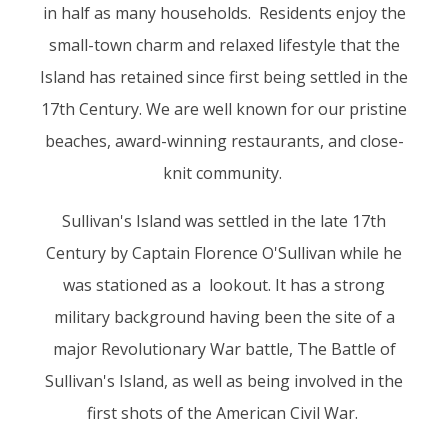
in half as many households. Residents enjoy the
small-town charm and relaxed lifestyle that the
Island has retained since first being settled in the
17th Century. We are well known for our pristine
beaches, award-winning restaurants, and close-
knit community.
Sullivan's Island was settled in the late 17th
Century by Captain Florence O'Sullivan while he
was stationed as a lookout. It has a strong
military background having been the site of a
major Revolutionary War battle, The Battle of
Sullivan's Island, as well as being involved in the
first shots of the American Civil War.