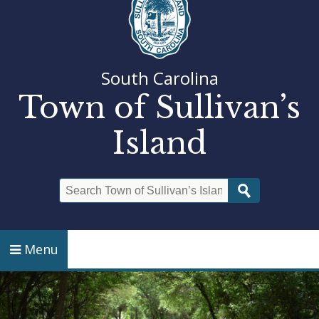
South Carolina
Town of Sullivan’s
Island
Search
Menu