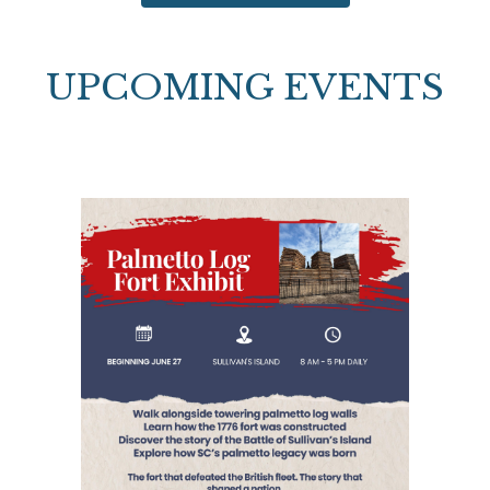
UPCOMING EVENTS