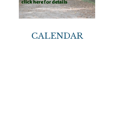
CALENDAR