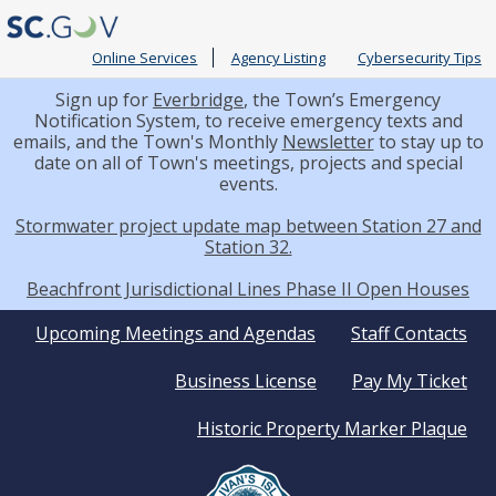
Online Services
Agency Listing
Cybersecurity Tips
Sign up for
Everbridge
, the Town’s Emergency
Notification System, to receive emergency texts and
emails, and the Town's Monthly
Newsletter
to stay up to
date on all of Town's meetings, projects and special
events.
Stormwater project update map between Station 27 and
Station 32.
Beachfront Jurisdictional Lines Phase II Open Houses
Quick
Upcoming Meetings and Agendas
Staff Contacts
Business License
Pay My Ticket
Links
Historic Property Marker Plaque