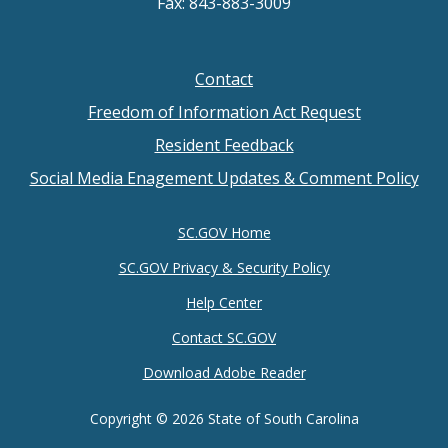
Fax: 843-883-3009
Contact
Footer
Freedom of Information Act Request
menu
Resident Feedback
Social Media Enagement Updates & Comment Policy
SC.GOV Home
SC.GOV Privacy & Security Policy
Help Center
Contact SC.GOV
Download Adobe Reader
Copyright ©
2026 State of South Carolina