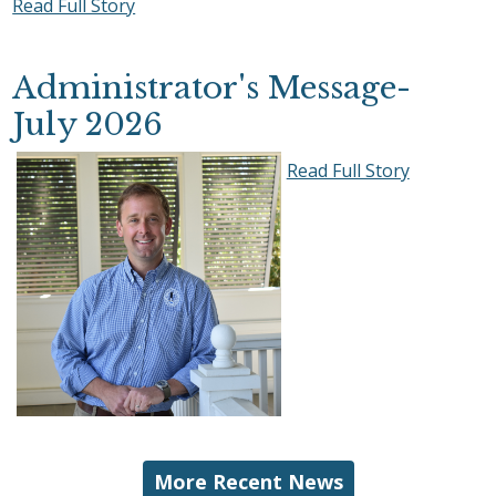
Read Full Story
Administrator's Message-
July 2026
Read Full Story
More Recent News