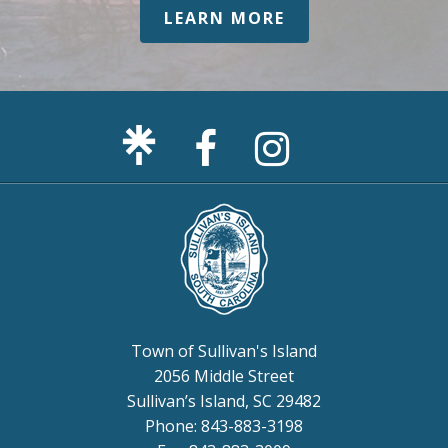
LEARN MORE
Facebook
Sullivan's
Page
Island
Instagram
Page
Town of Sullivan's Island
2056 Middle Street
Sullivan’s Island, SC 29482
Phone: 843-883-3198