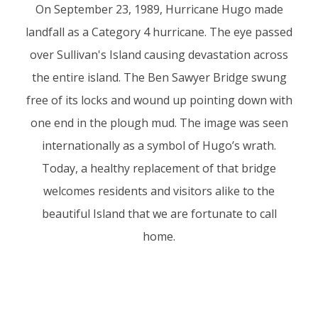
On September 23, 1989, Hurricane Hugo made
landfall as a Category 4 hurricane. The eye passed
over Sullivan's Island causing devastation across
the entire island. The Ben Sawyer Bridge swung
free of its locks and wound up pointing down with
one end in the plough mud. The image was seen
internationally as a symbol of Hugo’s wrath.
Today, a healthy replacement of that bridge
welcomes residents and visitors alike to the
beautiful Island that we are fortunate to call
home.