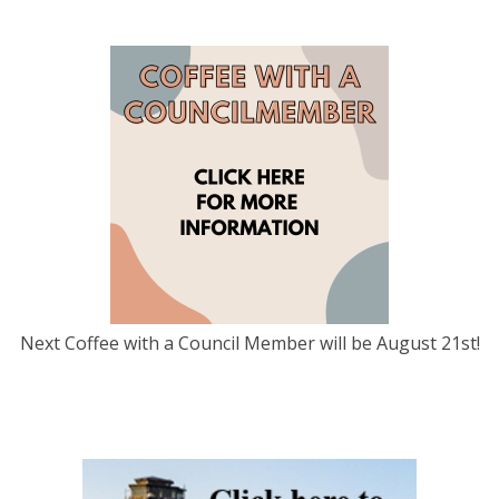
Next Coffee with a Council Member will be August 21st!