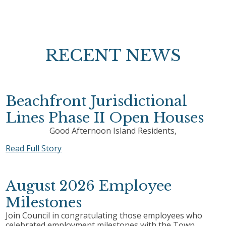
RECENT NEWS
Beachfront Jurisdictional
Lines Phase II Open Houses
Good Afternoon Island Residents,
Read Full Story
August 2026 Employee
Milestones
Join Council in congratulating those employees who
celebrated employment milestones with the Town