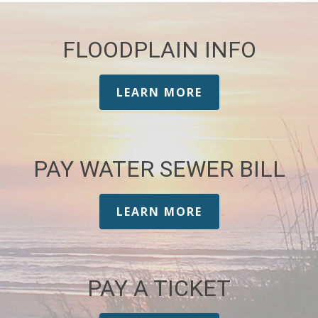
FLOODPLAIN INFO
LEARN MORE
PAY WATER SEWER BILL
LEARN MORE
PAY A TICKET