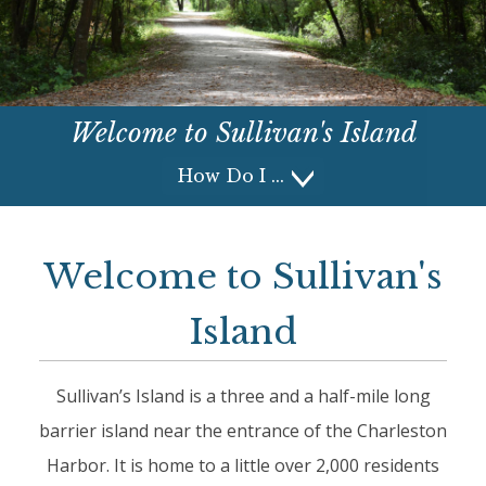
Welcome to
Sullivan's Island
How Do I
How Do I
Welcome to Sullivan's
Island
Sullivan’s Island is a three and a half-mile long
barrier island near the entrance of the Charleston
Harbor. It is home to a little over 2,000 residents