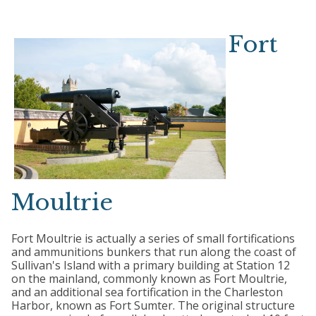
Fort
Moultrie
Fort Moultrie is actually a series of small fortifications
and ammunitions bunkers that run along the coast of
Sullivan's Island with a primary building at Station 12
on the mainland, commonly known as Fort Moultrie,
and an additional sea fortification in the Charleston
Harbor, known as Fort Sumter. The original structure