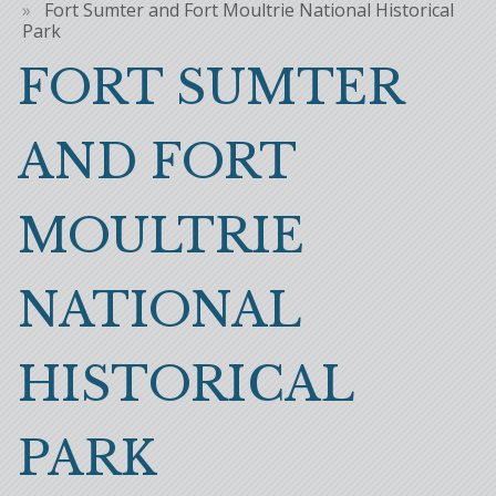
Breadcrumb
Fort Sumter and Fort Moultrie National Historical
Park
FORT SUMTER
AND FORT
MOULTRIE
NATIONAL
HISTORICAL
PARK