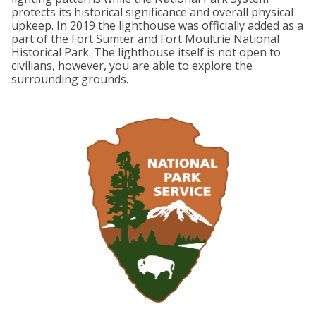
protects its historical significance and overall physical
upkeep. In 2019 the lighthouse was officially added as a
part of the Fort Sumter and Fort Moultrie National
Historical Park. The lighthouse itself is not open to
civilians, however, you are able to explore the
surrounding grounds.