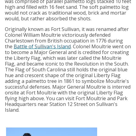
was comprised of parallel palmetto logs stacked 10 feet
high and filled with 16 feet sand. The soft palmetto log
would not crack as traditional wood, brick and mortar
would, but rather absorbed the shots.
Originally known as Fort Sullivan, it was renamed after
Colonel William Moultrie victoriously defended
Charlestown from British occupation in 1776 during
the
Battle of Sullivan's Island
. Colonel Moultrie went on
to become a Major General and is credited for creating
the Liberty Flag, which was later called the Moultrie
Flag, and became iconic to the Revolution in the South.
The Flag of South Carolina still holds the original blue
hue and crescent shape of the original Liberty Flag
adding a palmetto tree in 1861 to symbolize Moultrie's
successful defenses. Major General Moultrie is interred
onsite at Fort Moultrie with the original Liberty Flag
flying high above. You can visit Fort Moultrie and Park
Headquarters near Station 12 Street on Sullivan's
Island.