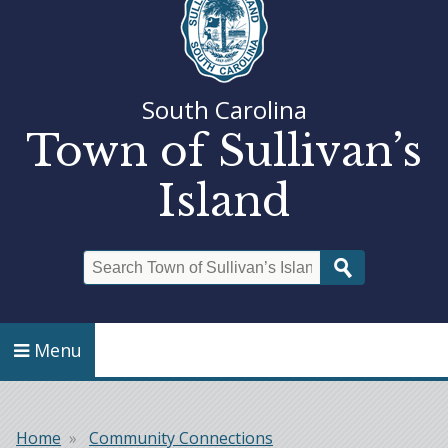
South Carolina
Town of Sullivan’s
Island
Search
Menu
Home
Community Connections