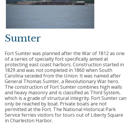
Sumter
Fort Sumter was planned after the War of 1812 as one
of a series of specialty fort specifically aimed at
protecting east coast harbors. Construction started in
1829 and was not completed in 1860 when South
Carolina seceded from the Union. It was named after
General Thomas Sumter, a Revolutionary War hero.
The construction of Fort Sumter combines high walls
and heavy masonry and is classified as Third System,
which is a grade of structural integrity. Fort Sumter can
only be reached by boat. Private boats are not
permitted at the Fort. The National Historical Park
Service ferries visitors for tours out of Liberty Square
in Charleston Harbor.