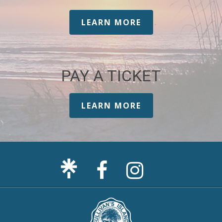
LEARN MORE
PAY A TICKET
LEARN MORE
Facebook
Sullivan's
Page
Island
Instagram
Page