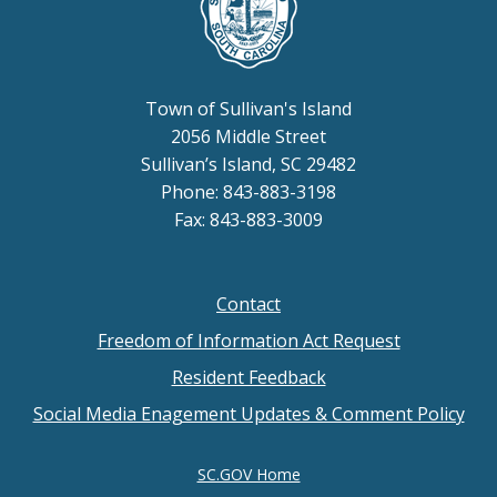
Town of Sullivan's Island
2056 Middle Street
Sullivan’s Island, SC 29482
Phone: 843-883-3198
Fax: 843-883-3009
Contact
Footer
Freedom of Information Act Request
menu
Resident Feedback
Social Media Enagement Updates & Comment Policy
SC.GOV Home