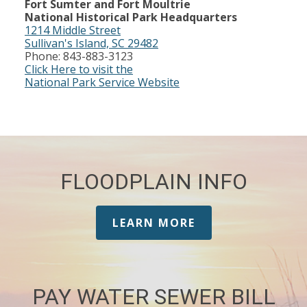
Fort Sumter and Fort Moultrie
National Historical Park Headquarters
1214 Middle Street
Sullivan's Island, SC 29482
Phone: 843-883-3123
Click Here to visit the
National Park Service Website
FLOODPLAIN INFO
LEARN MORE
PAY WATER SEWER BILL