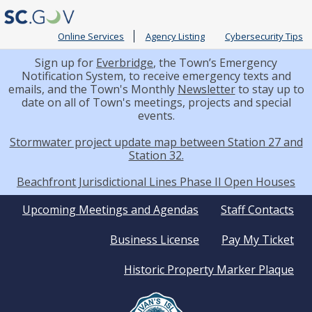
Online Services
Agency Listing
Cybersecurity Tips
Sign up for
Everbridge
, the Town’s Emergency
Notification System, to receive emergency texts and
emails, and the Town's Monthly
Newsletter
to stay up to
date on all of Town's meetings, projects and special
events.
Stormwater project update map between Station 27 and
Station 32.
Beachfront Jurisdictional Lines Phase II Open Houses
Quick
Upcoming Meetings and Agendas
Staff Contacts
Business License
Pay My Ticket
Links
Historic Property Marker Plaque