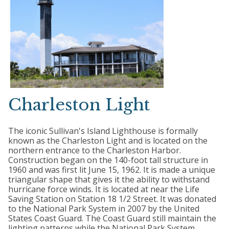
Charleston Light
The iconic Sullivan's Island Lighthouse is formally
known as the Charleston Light and is located on the
northern entrance to the Charleston Harbor.
Construction began on the 140-foot tall structure in
1960 and was first lit June 15, 1962. It is made a unique
triangular shape that gives it the ability to withstand
hurricane force winds. It is located at near the Life
Saving Station on Station 18 1/2 Street. It was donated
to the National Park System in 2007 by the United
States Coast Guard. The Coast Guard still maintain the
lighting patterns while the National Park System