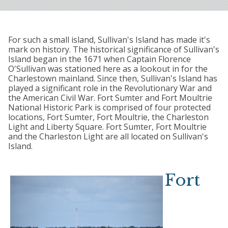
For such a small island, Sullivan's Island has made it's
mark on history. The historical significance of Sullivan's
Island began in the 1671 when Captain Florence
O'Sullivan was stationed here as a lookout in for the
Charlestown mainland. Since then, Sullivan's Island has
played a significant role in the Revolutionary War and
the American Civil War. Fort Sumter and Fort Moultrie
National Historic Park is comprised of four protected
locations, Fort Sumter, Fort Moultrie, the Charleston
Light and Liberty Square. Fort Sumter, Fort Moultrie
and the Charleston Light are all located on Sullivan's
Island.
Fort