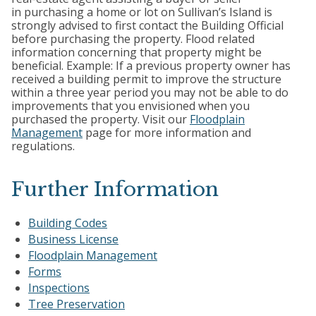
in purchasing a home or lot on Sullivan’s Island is
strongly advised to first contact the Building Official
before purchasing the property. Flood related
information concerning that property might be
beneficial. Example: If a previous property owner has
received a building permit to improve the structure
within a three year period you may not be able to do
improvements that you envisioned when you
purchased the property. Visit our
Floodplain
Management
page for more information and
regulations.
Further Information
Building Codes
Business License
Floodplain Management
Forms
Inspections
Tree Preservation