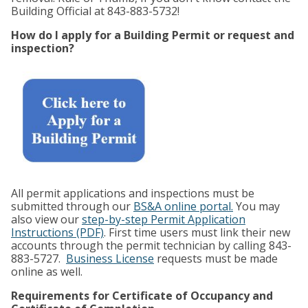
Building Official at 843-883-5732!
How do I apply for a Building Permit or request and
inspection?
All permit applications and inspections must be
submitted through our
BS&A online portal.
You may
also view our
step-by-step Permit Application
Instructions (PDF)
. First time users must link their new
accounts through the permit technician by calling 843-
883-5727.
Business License
requests must be made
online as well.
Requirements for Certificate of Occupancy and