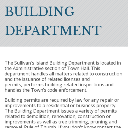
Breadcrumb
BUILDING
DEPARTMENT
The Sullivan's Island Building Department is located in
the Administrative section of Town Hall. This
department handles all matters related to construction
and the issuance of related licenses and
permits, performs building related inspections and
handles the Town’s code enforcement.
Building permits are required by law for any repair or
improvements to a residential or business property.
The Building Department issues a variety of permits
related to demolition, renovation, construction or
improvements as well as tree trimming, pruning and
removal. Rule of Thumb, If you don't know contact the