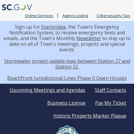
Online Services
Agency Listing
Cybersecurity Tips
Sign up for
Everbridge
, the Town’s Emergency
Notification System, to receive emergency texts and
emails, and the Town's Monthly
Newsletter
to stay up to
date on all of Town's meetings, projects and special
events.
Stormwater project update map between Station 27 and
Station 32.
Beachfront Jurisdictional Lines Phase II Open Houses
Quick
Upcoming Meetings and Agendas
Staff Contacts
Business License
Pay My Ticket
Links
Historic Property Marker Plaque