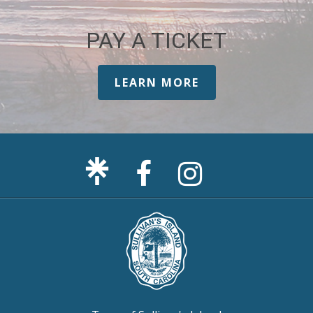
PAY A TICKET
LEARN MORE
Facebook
Sullivan's
Page
Island
Instagram
Page