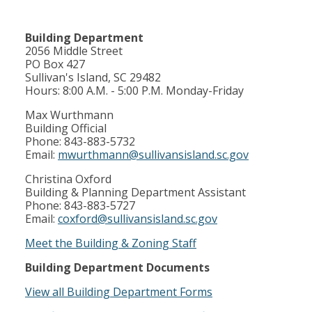
Building Department
2056 Middle Street
PO Box 427
Sullivan's Island, SC 29482
Hours: 8:00 A.M. - 5:00 P.M. Monday-Friday
Max Wurthmann
Building Official
Phone: 843-883-5732
Email:
mwurthmann@sullivansisland.sc.gov
Christina Oxford
Building & Planning Department Assistant
Phone: 843-883-5727
Email:
coxford@sullivansisland.sc.gov
Meet the Building & Zoning Staff
Building Department Documents
View all Building Department Forms