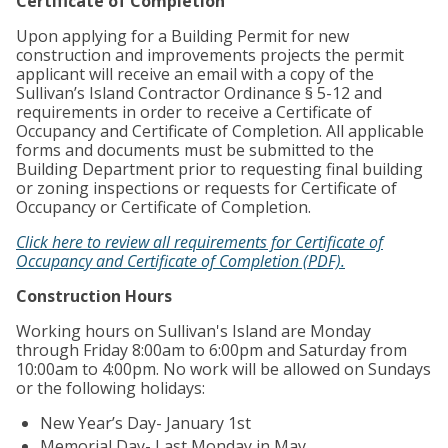
Certificate of Completion
Upon applying for a Building Permit for new
construction and improvements projects the permit
applicant will receive an email with a copy of the
Sullivan’s Island Contractor Ordinance § 5-12 and
requirements in order to receive a Certificate of
Occupancy and Certificate of Completion. All applicable
forms and documents must be submitted to the
Building Department prior to requesting final building
or zoning inspections or requests for Certificate of
Occupancy or Certificate of Completion.
Click here to review all requirements for Certificate of
Occupancy and Certificate of Completion (PDF).
Construction Hours
Working hours on Sullivan's Island are Monday
through Friday 8:00am to 6:00pm and Saturday from
10:00am to 4:00pm. No work will be allowed on Sundays
or the following holidays:
New Year’s Day- January 1st
Memorial Day- Last Monday in May