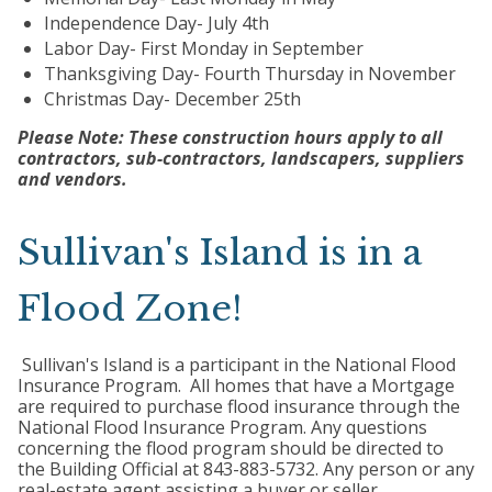
Independence Day- July 4th
Labor Day- First Monday in September
Thanksgiving Day- Fourth Thursday in November
Christmas Day- December 25th
Please Note: These construction hours apply to all
contractors, sub-contractors, landscapers, suppliers
and vendors.
Sullivan's Island is in a
Flood Zone!
Sullivan's Island is a participant in the National Flood
Insurance Program. All homes that have a Mortgage
are required to purchase flood insurance through the
National Flood Insurance Program. Any questions
concerning the flood program should be directed to
the Building Official at 843-883-5732. Any person or any
real-estate agent assisting a buyer or seller