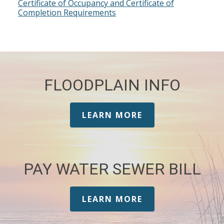
Certificate of Occupancy and Certificate of
Completion Requirements
FLOODPLAIN INFO
LEARN MORE
PAY WATER SEWER BILL
LEARN MORE