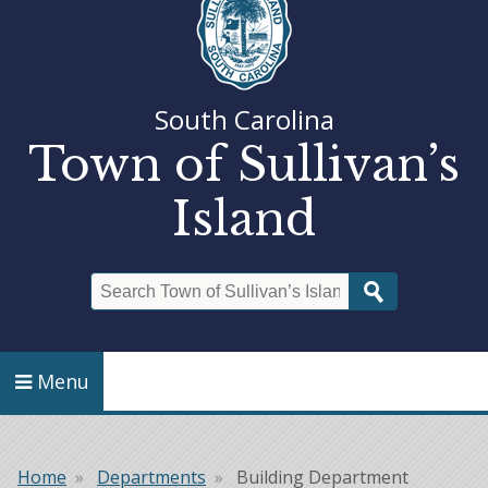
South Carolina
Town of Sullivan’s
Island
Search
Menu
Home
Departments
Building Department