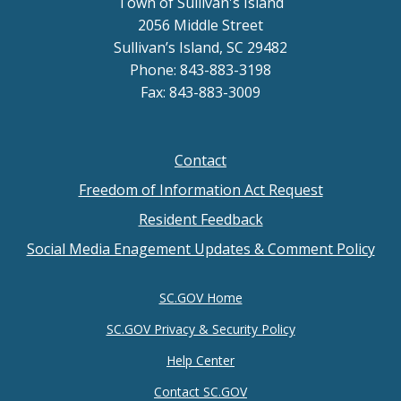
Town of Sullivan's Island
2056 Middle Street
Sullivan’s Island, SC 29482
Phone: 843-883-3198
Fax: 843-883-3009
Contact
Footer
Freedom of Information Act Request
menu
Resident Feedback
Social Media Enagement Updates & Comment Policy
SC.GOV Home
SC.GOV Privacy & Security Policy
Help Center
Contact SC.GOV