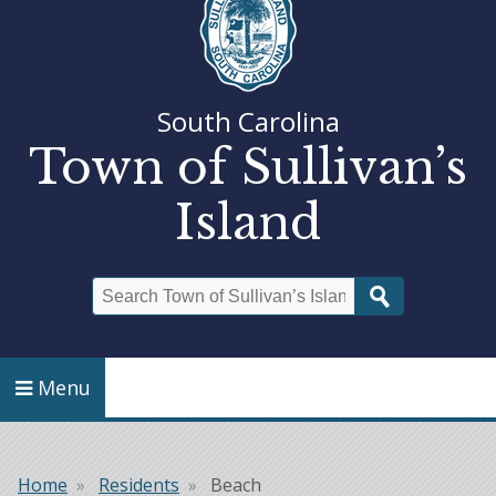
South Carolina
Town of Sullivan’s
Island
Search
Menu
Home
Residents
Beach