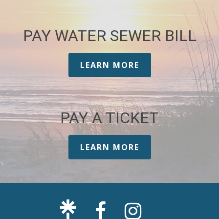
PAY WATER SEWER BILL
LEARN MORE
PAY A TICKET
LEARN MORE
Facebook
Sullivan's
Page
Island