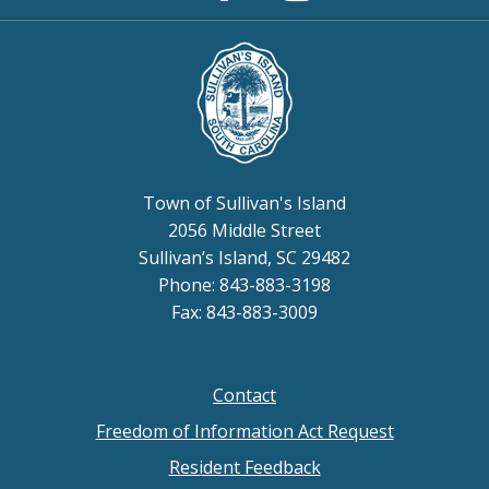
Instagram
Page
Town of Sullivan's Island
2056 Middle Street
Sullivan’s Island, SC 29482
Phone: 843-883-3198
Fax: 843-883-3009
Contact
Footer
Freedom of Information Act Request
menu
Resident Feedback