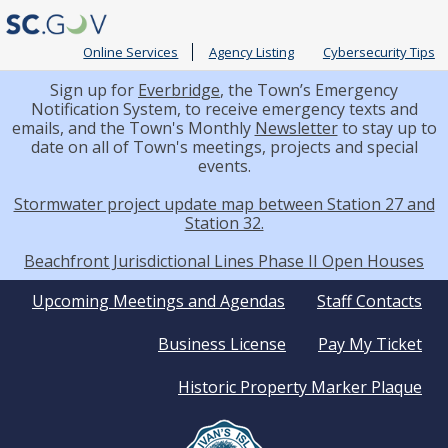
Online Services
Agency Listing
Cybersecurity Tips
Sign up for
Everbridge
, the Town’s Emergency
Notification System, to receive emergency texts and
emails, and the Town's Monthly
Newsletter
to stay up to
date on all of Town's meetings, projects and special
events.
Stormwater project update map between Station 27 and
Station 32.
Beachfront Jurisdictional Lines Phase II Open Houses
Quick
Upcoming Meetings and Agendas
Staff Contacts
Business License
Pay My Ticket
Links
Historic Property Marker Plaque