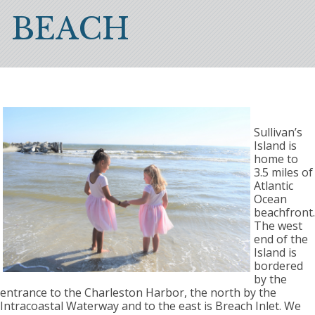
Breadcrumb
BEACH
Sullivan’s
Island is
home to
3.5 miles of
Atlantic
Ocean
beachfront.
The west
end of the
Island is
bordered
by the
entrance to the Charleston Harbor, the north by the
Intracoastal Waterway and to the east is Breach Inlet. We