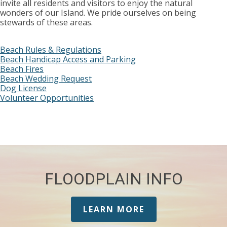
invite all residents and visitors to enjoy the natural
wonders of our Island. We pride ourselves on being
stewards of these areas.
Beach Rules & Regulations
Beach Handicap Access and Parking
Beach Fires
Beach Wedding Request
Dog License
Volunteer Opportunities
FLOODPLAIN INFO
LEARN MORE