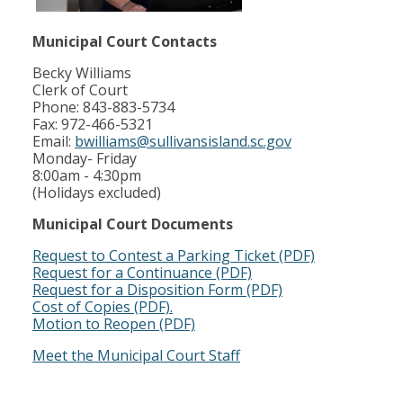
Municipal Court Contacts
Becky Williams
Clerk of Court
Phone: 843-883-5734
Fax: 972-466-5321
Email:
bwilliams@sullivansisland.sc.gov
Monday- Friday
8:00am - 4:30pm
(Holidays excluded)
Municipal Court Documents
Request to Contest a Parking Ticket (PDF)
Request for a Continuance (PDF)
Request for a Disposition Form (PDF)
Cost of Copies (PDF).
Motion to Reopen (PDF)
Meet the Municipal Court Staff