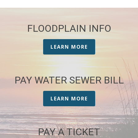
FLOODPLAIN INFO
LEARN MORE
PAY WATER SEWER BILL
LEARN MORE
PAY A TICKET