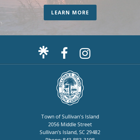
LEARN MORE
Facebook
Sullivan's
Page
Island
Instagram
Page
Town of Sullivan's Island
2056 Middle Street
Sullivan’s Island, SC 29482
Phone: 843-883-3198