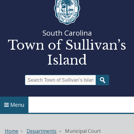
South Carolina
Town of Sullivan’s
Island
Search
Menu
Home
Departments
Municipal Court