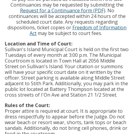
Continuances may be requested by submitting the
Request for a Continuance form (PDF)
. No
continuances will be accepted within 24 hours of the
scheduled court date. Any requests regarding
dispositions, ticket copies or
Freedom of Information
Act
may be subject to court fees.
Location and Time of Court:
Sullivan's Island Municipal Court is held on the first two
Tuesdays of every month at 3:00 p.m. The Municipal
Courtroom is located in Town Hall at 2056 Middle
Street on Sullivan's Island. Your citation or summons
will have your specific court date on it written by the
officer. Street parking is available along Middle Street
adjacent to Stith Park. Additionally, you may park in the
public lot located at Battery Thompson located at the
cross streets of I'On Ave and Station 21 1/2 Street.
Rules of the Court:
Proper attire is required at court. It is appropriate to
dress respectfully to appear before the Judge. Do not
wear beach or resort wear, shorts, tank tops or beach
sandals. Additionally, do not bring cell phones, drink or
food in the courtroom.