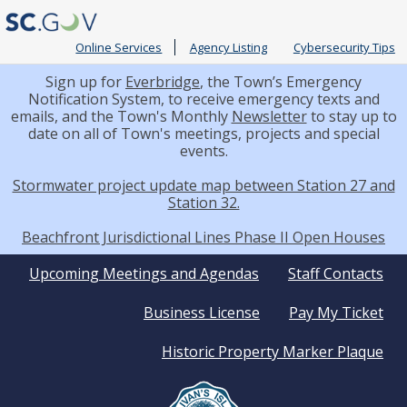
Online Services
Agency Listing
Cybersecurity Tips
Sign up for
Everbridge
, the Town’s Emergency
Notification System, to receive emergency texts and
emails, and the Town's Monthly
Newsletter
to stay up to
date on all of Town's meetings, projects and special
events.
Stormwater project update map between Station 27 and
Station 32.
Beachfront Jurisdictional Lines Phase II Open Houses
Quick
Upcoming Meetings and Agendas
Staff Contacts
Business License
Pay My Ticket
Links
Historic Property Marker Plaque