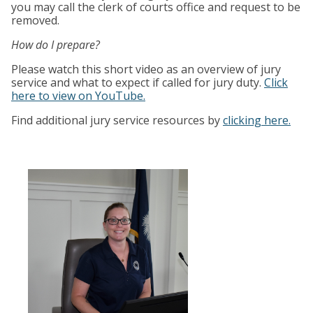
you may call the clerk of courts office and request to be
removed.
How do I prepare?
Please watch this short video as an overview of jury
service and what to expect if called for jury duty.
Click
here to view on YouTube.
Find additional jury service resources by
clicking here.