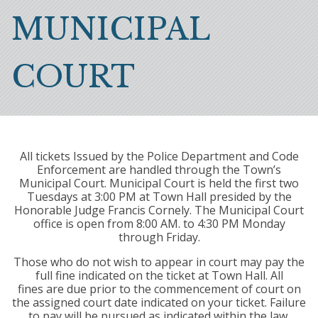
Breadcrumb
MUNICIPAL
COURT
All tickets Issued by the Police Department and Code
Enforcement are handled through the Town’s
Municipal Court. Municipal Court is held the first two
Tuesdays at 3:00 PM at Town Hall presided by the
Honorable Judge Francis Cornely. The Municipal Court
office is open from 8:00 AM. to 4:30 PM Monday
through Friday.
Those who do not wish to appear in court may pay the
full fine indicated on the ticket at Town Hall. All
fines are due prior to the commencement of court on
the assigned court date indicated on your ticket. Failure
to pay will be pursued as indicated within the law.