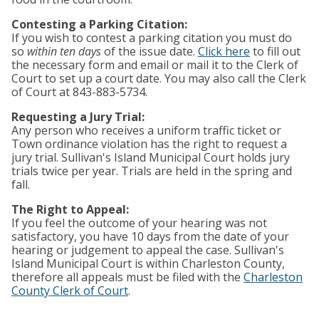
Contesting a Parking Citation:
If you wish to contest a parking citation you must do
so
within ten days
of the issue date.
Click here
to fill out
the necessary form and email or mail it to the Clerk of
Court to set up a court date. You may also call the Clerk
of Court at 843-883-5734.
Requesting a Jury Trial:
Any person who receives a uniform traffic ticket or
Town ordinance violation has the right to request a
jury trial. Sullivan's Island Municipal Court holds jury
trials twice per year. Trials are held in the spring and
fall.
The Right to Appeal:
If you feel the outcome of your hearing was not
satisfactory, you have 10 days from the date of your
hearing or judgement to appeal the case. Sullivan's
Island Municipal Court is within Charleston County,
therefore all appeals must be filed with the
Charleston
County Clerk of Court
.