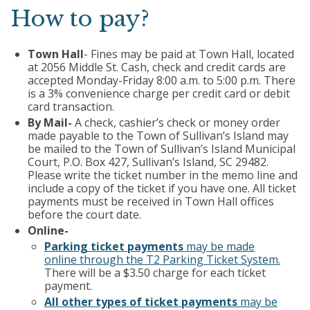
How to pay?
Town Hall
- Fines may be paid at Town Hall, located
at 2056 Middle St. Cash, check and credit cards are
accepted Monday-Friday 8:00 a.m. to 5:00 p.m. There
is a 3% convenience charge per credit card or debit
card transaction.
By Mail-
A check, cashier’s check or money order
made payable to the Town of Sullivan’s Island may
be mailed to the Town of Sullivan’s Island Municipal
Court, P.O. Box 427, Sullivan’s Island, SC 29482.
Please write the ticket number in the memo line and
include a copy of the ticket if you have one. All ticket
payments must be received in Town Hall offices
before the court date.
Online-
Parking ticket payments
may be made
online through the T2 Parking Ticket System.
There will be a $3.50 charge for each ticket
payment.
All other types of ticket payments
may be