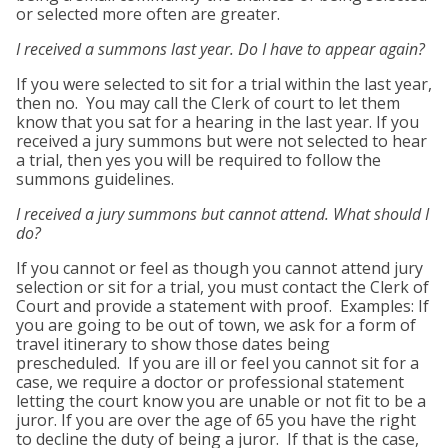
or selected more often are greater.
I received a summons last year. Do I have to appear again?
If you were selected to sit for a trial within the last year,
then no. You may call the Clerk of court to let them
know that you sat for a hearing in the last year. If you
received a jury summons but were not selected to hear
a trial, then yes you will be required to follow the
summons guidelines.
I received a jury summons but cannot attend. What should I
do?
If you cannot or feel as though you cannot attend jury
selection or sit for a trial, you must contact the Clerk of
Court and provide a statement with proof. Examples: If
you are going to be out of town, we ask for a form of
travel itinerary to show those dates being
prescheduled. If you are ill or feel you cannot sit for a
case, we require a doctor or professional statement
letting the court know you are unable or not fit to be a
juror. If you are over the age of 65 you have the right
to decline the duty of being a juror. If that is the case,