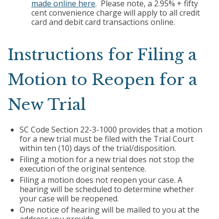
made online here
. Please note, a 2.95% + fifty
cent convenience charge will apply to all credit
card and debit card transactions online.
Instructions for Filing a
Motion to Reopen for a
New Trial
SC Code Section 22-3-1000 provides that a motion
for a new trial must be filed with the Trial Court
within ten (10) days of the trial/disposition.
Filing a motion for a new trial does not stop the
execution of the original sentence.
Filing a motion does not reopen your case. A
hearing will be scheduled to determine whether
your case will be reopened.
One notice of hearing will be mailed to you at the