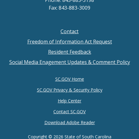
Fax: 843-883-3009
Contact
Footer
Freedom of Information Act Request
menu
Resident Feedback
Social Media Enagement Updates & Comment Policy
SC.GOV Home
SC.GOV Privacy & Security Policy
Help Center
Contact SC.GOV
Download Adobe Reader
Copyright ©
2026 State of South Carolina