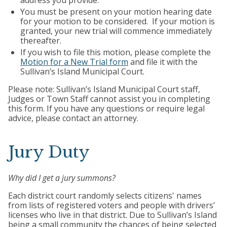
address you provide.
You must be present on your motion hearing date
for your motion to be considered. If your motion is
granted, your new trial will commence immediately
thereafter.
If you wish to file this motion, please complete the
Motion for a New Trial form
and file it with the
Sullivan’s Island Municipal Court.
Please note: Sullivan’s Island Municipal Court staff,
Judges or Town Staff cannot assist you in completing
this form. If you have any questions or require legal
advice, please contact an attorney.
Jury Duty
Why did I get a jury summons?
Each district court randomly selects citizens' names
from lists of registered voters and people with drivers’
licenses who live in that district. Due to Sullivan’s Island
being a small community the chances of being selected