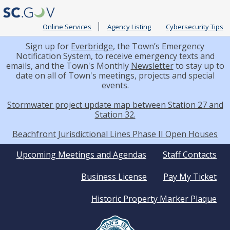
Online Services
Agency Listing
Cybersecurity Tips
Sign up for
Everbridge
, the Town’s Emergency
Notification System, to receive emergency texts and
emails, and the Town's Monthly
Newsletter
to stay up to
date on all of Town's meetings, projects and special
events.
Stormwater project update map between Station 27 and
Station 32.
Beachfront Jurisdictional Lines Phase II Open Houses
Quick
Upcoming Meetings and Agendas
Staff Contacts
Business License
Pay My Ticket
Links
Historic Property Marker Plaque