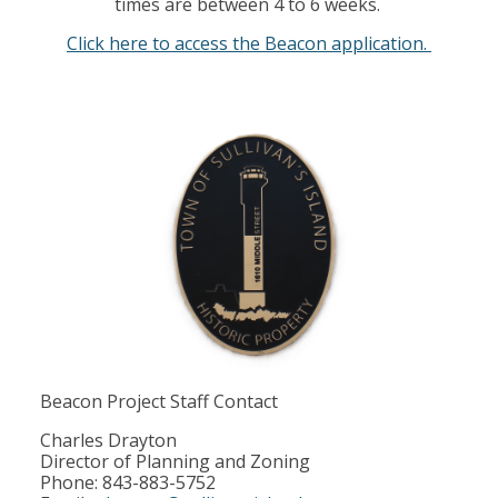
times are between 4 to 6 weeks.
Click here to access the Beacon application.
Beacon Project Staff Contact
Charles Drayton
Director of Planning and Zoning
Phone: 843-883-5752