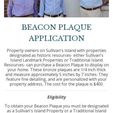
BEACON PLAQUE
APPLICATION
Property owners on Sullivan's Island with properties
designated as historic resources- either Sullivan's
Island Landmark Properties or Traditional Island
Resources- can purchase a Beacon Plaque to display on
your home. These bronze plaques are 1/4 inch thick
and measure approximately 5 inches by 7 inches. They
feature fine detailing, and are personalized with your
property address. The cost for the plaque is $400.
Eligibility
To obtain your Beacon Plaque you must be designated
as a Sullivan's Island Property or a Traditional Island