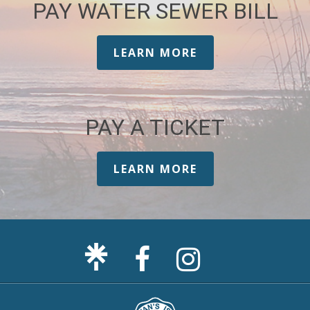
PAY WATER SEWER BILL
LEARN MORE
PAY A TICKET
LEARN MORE
Facebook
Sullivan's
Page
Island
Instagram
Page