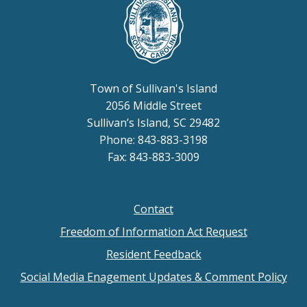
Town of Sullivan's Island
2056 Middle Street
Sullivan’s Island, SC 29482
Phone: 843-883-3198
Fax: 843-883-3009
Contact
Footer
Freedom of Information Act Request
menu
Resident Feedback
Social Media Enagement Updates & Comment Policy