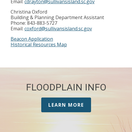
Email:
cdrayton@sullivansisland.sc.gov
Christina Oxford
Building & Planning Department Assistant
Phone: 843-883-5727
Email:
coxford@sullivansisland.sc.gov
Beacon Application
Historical Resources Map
FLOODPLAIN INFO
LEARN MORE