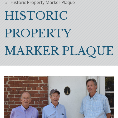
Breadcrumb
Historic Property Marker Plaque
HISTORIC
PROPERTY
MARKER PLAQUE