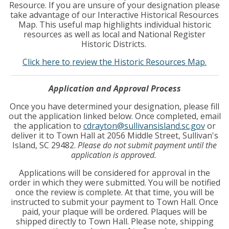
Resource. If you are unsure of your designation please
take advantage of our Interactive Historical Resources
Map. This useful map highlights individual historic
resources as well as local and National Register
Historic Districts.
Click here to review the Historic Resources Map.
Application and Approval Process
Once you have determined your designation, please fill
out the application linked below. Once completed, email
the application to
cdrayton@sullivansisland.sc.gov
or
deliver it to Town Hall at 2056 Middle Street, Sullivan's
Island, SC 29482.
Please do not submit payment until the
application is approved.
Applications will be considered for approval in the
order in which they were submitted. You will be notified
once the review is complete. At that time, you will be
instructed to submit your payment to Town Hall. Once
paid, your plaque will be ordered. Plaques will be
shipped directly to Town Hall. Please note, shipping