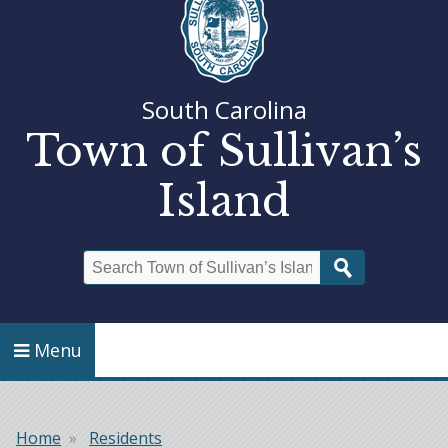
South Carolina
Town of Sullivan’s
Island
Search
Menu
Home
Residents