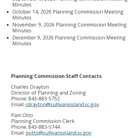
Minutes
October 14, 2026 Planning Commission Meeting
Minutes
November 9, 2026 Planning Commission Meeting
Minutes
December 9, 2026 Planning Commission Meeting
Minutes
Planning Commission Staff Contacts
Charles Drayton
Director of Planning and Zoning
Phone: 843-883-5752
Email:
cdrayton@sullivansisland.sc.gov
Pam Otto
Planning Commission Clerk
Phone: 843-883-5744
Email:
potto@sullivansisland.sc.gov