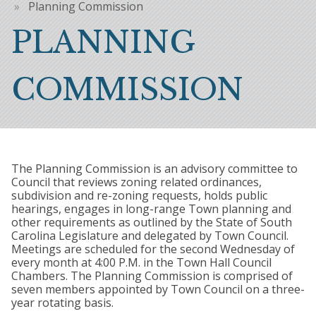
Breadcrumb
Planning Commission
PLANNING
COMMISSION
The Planning Commission is an advisory committee to
Council that reviews zoning related ordinances,
subdivision and re-zoning requests, holds public
hearings, engages in long-range Town planning and
other requirements as outlined by the State of South
Carolina Legislature and delegated by Town Council.
Meetings are scheduled for the second Wednesday of
every month at 4:00 P.M. in the Town Hall Council
Chambers. The Planning Commission is comprised of
seven members appointed by Town Council on a three-
year rotating basis.