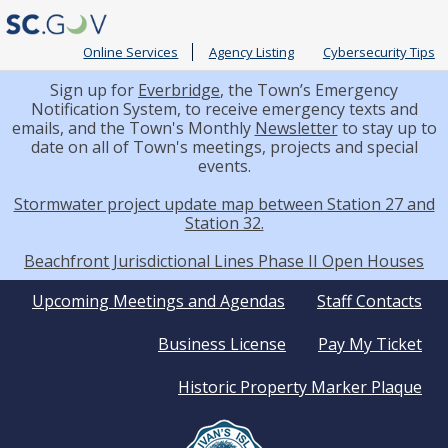
Online Services
Agency Listing
Cybersecurity Tips
Sign up for
Everbridge
, the Town’s Emergency
Notification System, to receive emergency texts and
emails, and the Town's Monthly
Newsletter
to stay up to
date on all of Town's meetings, projects and special
events.
Stormwater project update map between Station 27 and
Station 32.
Beachfront Jurisdictional Lines Phase II Open Houses
Quick
Upcoming Meetings and Agendas
Staff Contacts
Business License
Pay My Ticket
Links
Historic Property Marker Plaque