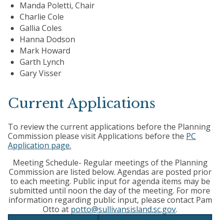
Manda Poletti, Chair
Charlie Cole
Gallia Coles
Hanna Dodson
Mark Howard
Garth Lynch
Gary Visser
Current Applications
To review the current applications before the Planning
Commission please visit Applications before the
PC
Application page.
Meeting Schedule- Regular meetings of the Planning
Commission are listed below. Agendas are posted prior
to each meeting. Public input for agenda items may be
submitted until noon the day of the meeting. For more
information regarding public input, please contact Pam
Otto at
potto@sullivansisland.sc.gov
.