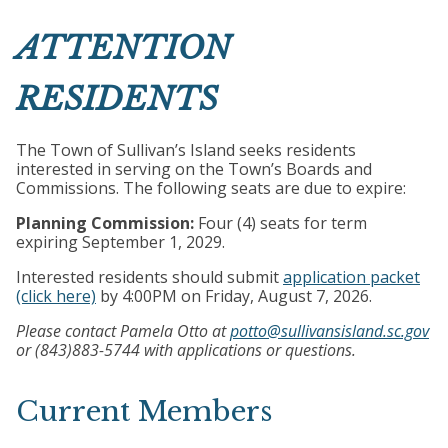
ATTENTION
RESIDENTS
The Town of Sullivan’s Island seeks residents
interested in serving on the Town’s Boards and
Commissions. The following seats are due to expire:
Planning Commission:
Four (4) seats for term
expiring September 1, 2029.
Interested residents should submit
application packet
(click here)
by 4:00PM on Friday, August 7, 2026.
Please contact Pamela Otto at
potto@sullivansisland.sc.gov
or (843)883-5744 with applications or questions.
Current Members