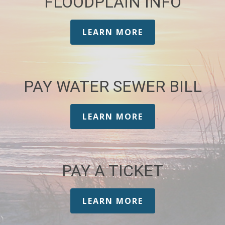
FLOODPLAIN INFO
LEARN MORE
PAY WATER SEWER BILL
LEARN MORE
PAY A TICKET
LEARN MORE