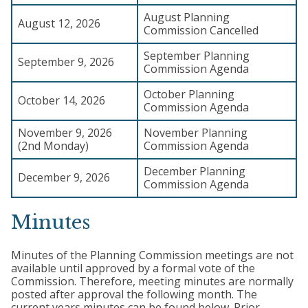
August Planning
August 12, 2026
Commission Cancelled
September Planning
September 9, 2026
Commission Agenda
October Planning
October 14, 2026
Commission Agenda
November 9, 2026
November Planning
(2nd Monday)
Commission Agenda
December Planning
December 9, 2026
Commission Agenda
Minutes
Minutes of the Planning Commission meetings are not
available until approved by a formal vote of the
Commission. Therefore, meeting minutes are normally
posted after approval the following month. The
current years minutes can be found below. Prior