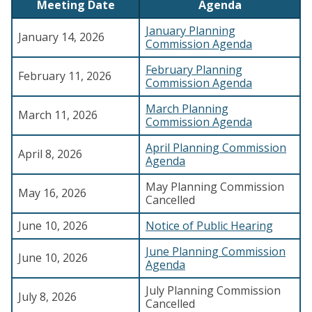
Meeting Date
Agenda
January Planning
January 14, 2026
Commission Agenda
February Planning
February 11, 2026
Commission Agenda
March Planning
March 11, 2026
Commission Agenda
April Planning Commission
April 8, 2026
Agenda
May Planning Commission
May 16, 2026
Cancelled
June 10, 2026
Notice of Public Hearing
June Planning Commission
June 10, 2026
Agenda
July Planning Commission
July 8, 2026
Cancelled