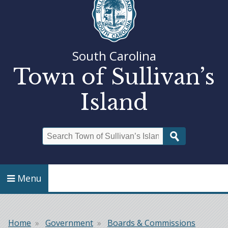
South Carolina
Town of Sullivan’s
Island
Search
Menu
Home
Government
Boards & Commissions