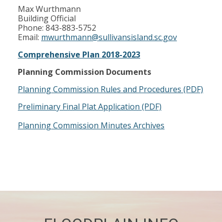
Max Wurthmann
Building Official
Phone: 843-883-5752
Email:
mwurthmann@sullivansisland.sc.gov
Comprehensive Plan 2018-2023
Planning Commission Documents
Planning Commission Rules and Procedures (PDF)
Preliminary Final Plat Application (PDF)
Planning Commission Minutes Archives