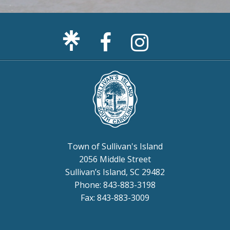
Facebook
Sullivan's
Page
Island
Instagram
Page
Town of Sullivan's Island
2056 Middle Street
Sullivan’s Island, SC 29482
Phone: 843-883-3198
Fax: 843-883-3009