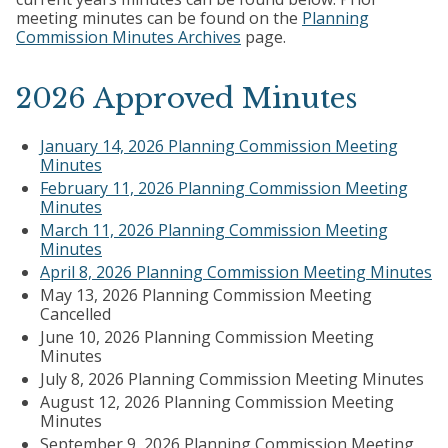
meeting minutes can be found on the
Planning
Commission Minutes Archives
page.
2026 Approved Minutes
January 14, 2026 Planning Commission Meeting
Minutes
February 11, 2026 Planning Commission Meeting
Minutes
March 11, 2026 Planning Commission Meeting
Minutes
April 8, 2026 Planning Commission Meeting Minutes
May 13, 2026 Planning Commission Meeting
Cancelled
June 10, 2026 Planning Commission Meeting
Minutes
July 8, 2026 Planning Commission Meeting Minutes
August 12, 2026 Planning Commission Meeting
Minutes
September 9, 2026 Planning Commission Meeting