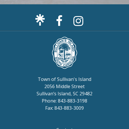
Facebook
Sullivan's
Page
Island
Instagram
Page
Town of Sullivan's Island
2056 Middle Street
Sullivan’s Island, SC 29482
Phone: 843-883-3198
Fax: 843-883-3009