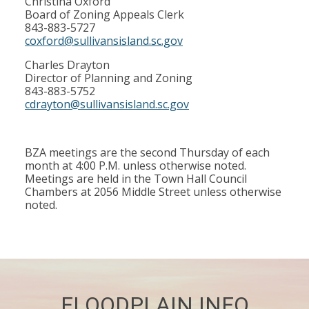
Christina Oxford
Board of Zoning Appeals Clerk
843-883-5727
coxford@sullivansisland.sc.gov
Charles Drayton
Director of Planning and Zoning
843-883-5752
cdrayton@sullivansisland.sc.gov
BZA meetings are the second Thursday of each
month at 4:00 P.M. unless otherwise noted.
Meetings are held in the Town Hall Council
Chambers at 2056 Middle Street unless otherwise
noted.
FLOODPLAIN INFO