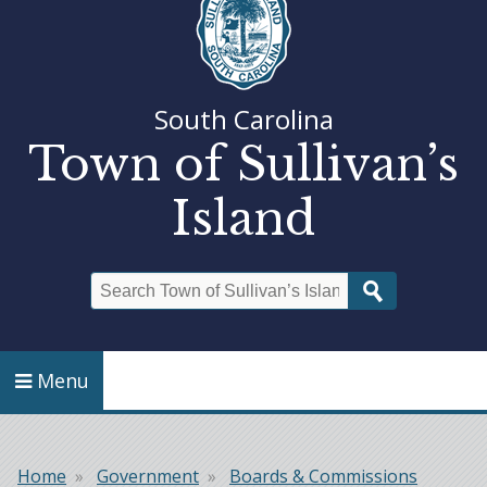
South Carolina
Town of Sullivan’s
Island
Search
Menu
Home
Government
Boards & Commissions