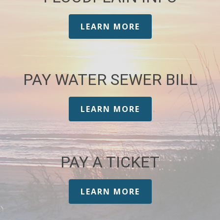
LEARN MORE
PAY WATER SEWER BILL
LEARN MORE
PAY A TICKET
LEARN MORE