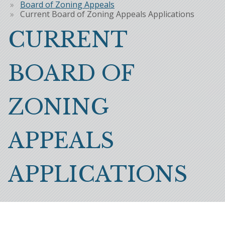
Breadcrumb
Board of Zoning Appeals
Current Board of Zoning Appeals Applications
CURRENT
BOARD OF
ZONING
APPEALS
APPLICATIONS