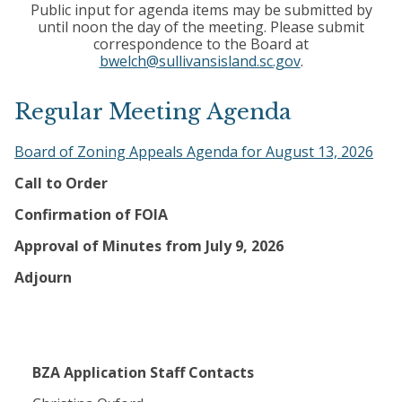
Public input for agenda items may be submitted by
until noon the day of the meeting. Please submit
correspondence to the Board at
bwelch@sullivansisland.sc.gov
.
Regular Meeting Agenda
Board of Zoning Appeals Agenda for August 13, 2026
Call to Order
Confirmation of FOIA
Approval of Minutes from July 9, 2026
Adjourn
BZA Application Staff Contacts