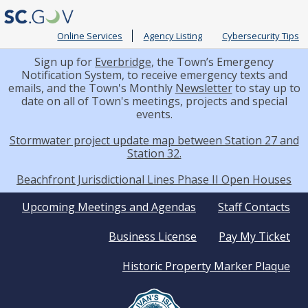
Online Services
Agency Listing
Cybersecurity Tips
Sign up for
Everbridge
, the Town’s Emergency
Notification System, to receive emergency texts and
emails, and the Town's Monthly
Newsletter
to stay up to
date on all of Town's meetings, projects and special
events.
Stormwater project update map between Station 27 and
Station 32.
Beachfront Jurisdictional Lines Phase II Open Houses
Quick
Upcoming Meetings and Agendas
Staff Contacts
Business License
Pay My Ticket
Links
Historic Property Marker Plaque