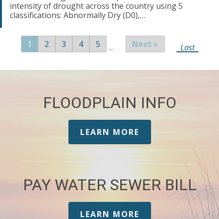
intensity of drought across the country using 5
classifications: Abnormally Dry (D0),…
Pagination
Page
1
Page
2
Page
3
Page
4
Page
5
Next
Next »
…
Last
Last
page
page
FLOODPLAIN INFO
LEARN MORE
PAY WATER SEWER BILL
LEARN MORE