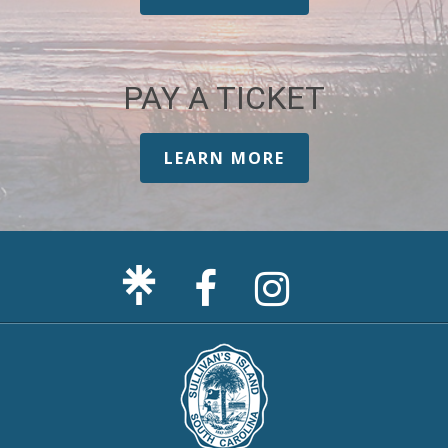
PAY A TICKET
LEARN MORE
Facebook
Sullivan's
Page
Island
Instagram
Page