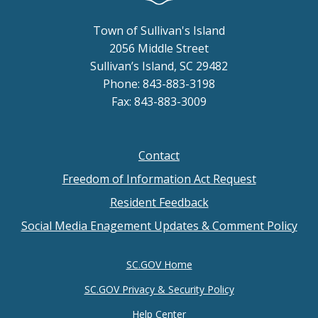
Town of Sullivan's Island
2056 Middle Street
Sullivan’s Island, SC 29482
Phone: 843-883-3198
Fax: 843-883-3009
Contact
Footer
Freedom of Information Act Request
menu
Resident Feedback
Social Media Enagement Updates & Comment Policy
SC.GOV Home
SC.GOV Privacy & Security Policy
Help Center