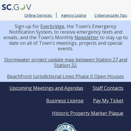
Online Services
Agency Listing
Cybersecurity Tips
Sign up for
Everbridge
, the Town’s Emergency
Notification System, to receive emergency texts and
emails, and the Town's Monthly
Newsletter
to stay up to
date on all of Town's meetings, projects and special
events.
Stormwater project update map between Station 27 and
Station 32.
Beachfront Jurisdictional Lines Phase II Open Houses
Quick
Upcoming Meetings and Agendas
Staff Contacts
Business License
Pay My Ticket
Links
Historic Property Marker Plaque