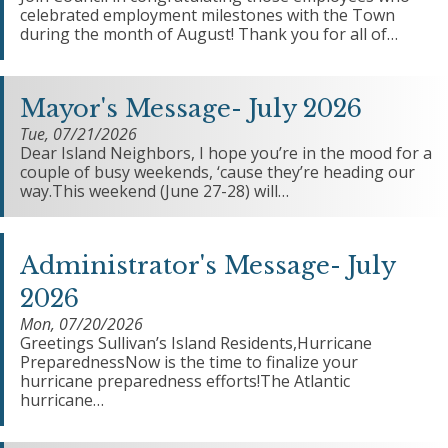
celebrated employment milestones with the Town
during the month of August! Thank you for all of…
Mayor's Message- July 2026
Tue, 07/21/2026
Dear Island Neighbors, I hope you’re in the mood for a
couple of busy weekends, ‘cause they’re heading our
way.This weekend (June 27-28) will…
Administrator's Message- July
2026
Mon, 07/20/2026
Greetings Sullivan’s Island Residents,Hurricane
PreparednessNow is the time to finalize your
hurricane preparedness efforts!The Atlantic
hurricane…