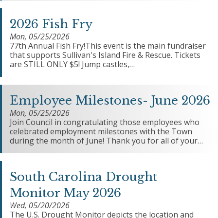
2026 Fish Fry
Mon, 05/25/2026
77th Annual Fish Fry!This event is the main fundraiser
that supports Sullivan's Island Fire & Rescue. Tickets
are STILL ONLY $5! Jump castles,…
Employee Milestones- June 2026
Mon, 05/25/2026
Join Council in congratulating those employees who
celebrated employment milestones with the Town
during the month of June! Thank you for all of your…
South Carolina Drought
Monitor May 2026
Wed, 05/20/2026
The U.S. Drought Monitor depicts the location and