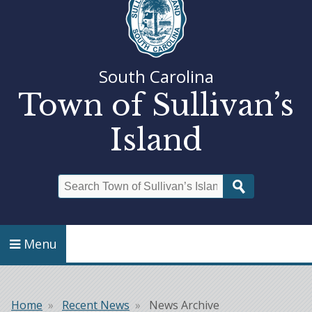
South Carolina
Town of Sullivan’s
Island
Search
Menu
Home
Recent News
News Archive