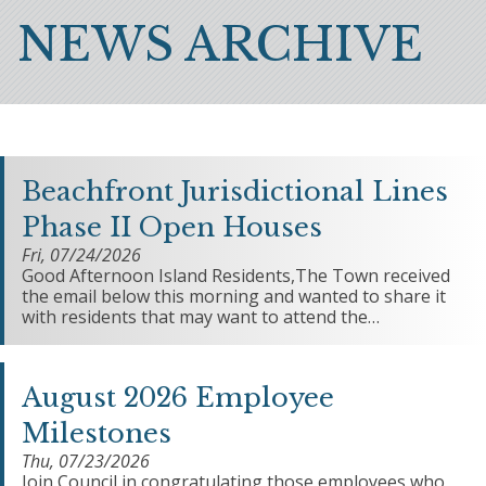
Breadcrumb
NEWS ARCHIVE
Beachfront Jurisdictional Lines
Phase II Open Houses
Fri, 07/24/2026
Good Afternoon Island Residents,The Town received
the email below this morning and wanted to share it
with residents that may want to attend the…
August 2026 Employee
Milestones
Thu, 07/23/2026
Join Council in congratulating those employees who