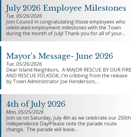
July 2026 Employee Milestones
Tue, 05/26/2026
Join Council in congratulating those employees who
celebrated employment milestones with the Town
during the month of July! Thank you for all of your…
Mayor's Message- June 2026
Tue, 05/26/2026
Dear Island Neighbors, A MAJOR RESCUE BY OUR FIRE
AND RESCUE FOLKSOK, I’m cribbing from the release
by Town Administrator Joe Henderson,…
4th of July 2026
Mon, 05/25/2026
Join us on Saturday, July 4th as we celebrate our 250th
Independence Day!Please note the parade route
change. The parade will leave…