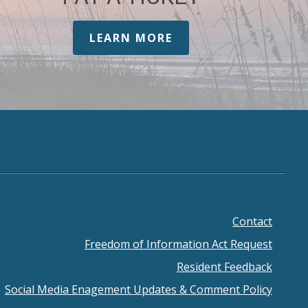
LEARN MORE
Contact
ooter
Freedom of Information Act Request
enu
Resident Feedback
Social Media Enagement Updates & Comment Policy