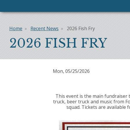
Home
Recent News
2026 Fish Fry
Breadcrumb
2026 FISH FRY
Mon, 05/25/2026
This event is the main fundraiser 
truck, beer truck and music from F
squad. Tickets are available