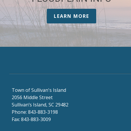
LEARN MORE
Town of Sullivan's Island
2056 Middle Street
Sullivan’s Island, SC 29482
Phone: 843-883-3198
Fax: 843-883-3009