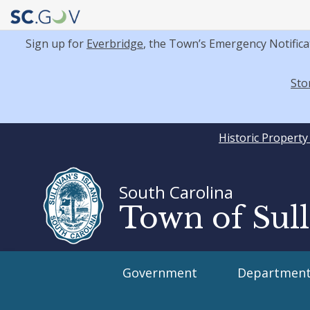
Sign up for
Everbridge
, the Town’s Emergency Notifica
Sto
Quick
Historic Propert
Links
South Carolina
Town of Sull
Main
Government
Department
navigation