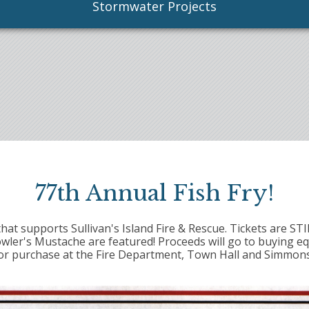
Stormwater Projects
77th Annual Fish Fry!
that supports Sullivan's Island Fire & Rescue. Tickets are ST
owler's Mustache are featured! Proceeds will go to buying e
 for purchase at the Fire Department, Town Hall and Simmons