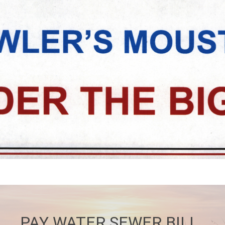
PAY WATER SEWER BILL