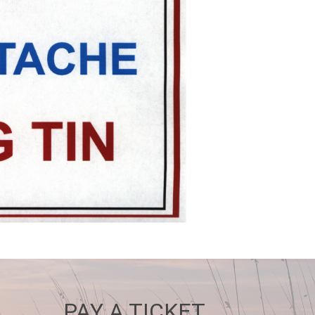
PAY A TICKET