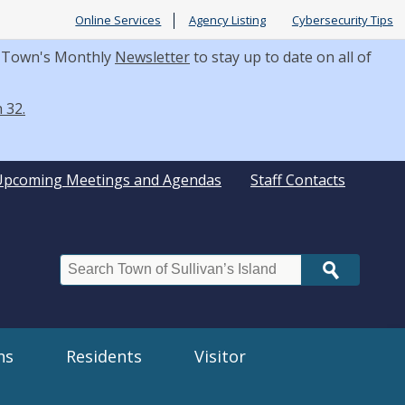
Online Services
Agency Listing
Cybersecurity Tips
he Town's Monthly
Newsletter
to stay up to date on all of
 32.
Upcoming Meetings and Agendas
Staff Contacts
Search
ns
Residents
Visitor