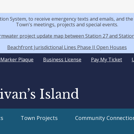
tion System, to receive emergency texts and emails, and t
Town's meetings, projects and special events.
rmwater project update map between Station 27 and Station
Beachfront Jurisdictional Lines Phase II Open Houses
y Marker Plaque
Business License
Pay My Ticket
ivan’s Island
s
Town Projects
Community Connectio