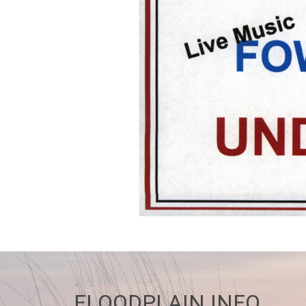
FLOODPLAIN INFO