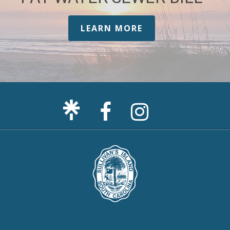
LEARN MORE
Facebook
Sullivan's
Page
Island
Instagram
Page
F
m