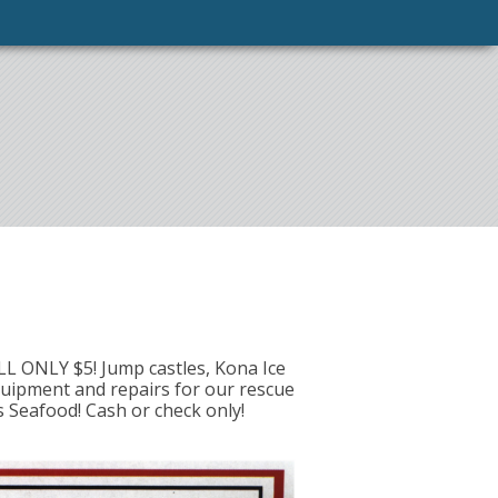
ILL ONLY $5! Jump castles, Kona Ice
quipment and repairs for our rescue
 Seafood! Cash or check only!