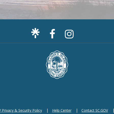
Facebook
Sullivan's
Page
Island
Instagram
Page
F
m
Privacy & Security Policy
Help Center
Contact SC.GOV