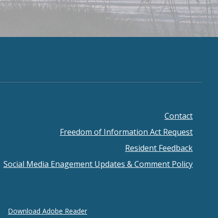
Contact
ooter
Freedom of Information Act Request
enu
Resident Feedback
Social Media Enagement Updates & Comment Policy
Download Adobe Reader