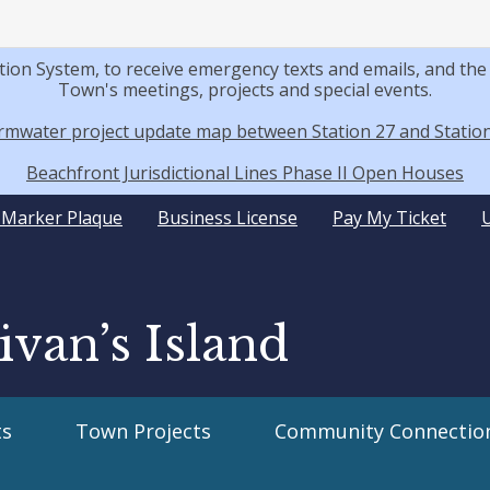
tion System, to receive emergency texts and emails, and t
Town's meetings, projects and special events.
rmwater project update map between Station 27 and Station
Beachfront Jurisdictional Lines Phase II Open Houses
y Marker Plaque
Business License
Pay My Ticket
ivan’s Island
s
Town Projects
Community Connectio