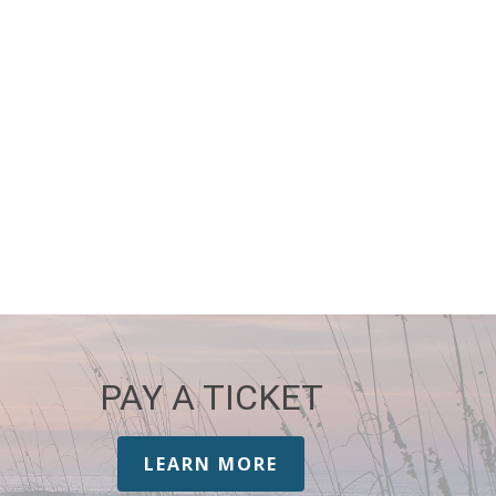
PAY A TICKET
LEARN MORE