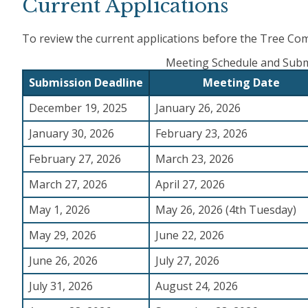
Current Applications
To review the current applications before the Tree Com
Meeting Schedule and Subm
Submission Deadline
Meeting Date
December 19, 2025
January 26, 2026
January 30, 2026
February 23, 2026
February 27, 2026
March 23, 2026
March 27, 2026
April 27, 2026
May 1, 2026
May 26, 2026 (4th Tuesday)
May 29, 2026
June 22, 2026
June 26, 2026
July 27, 2026
July 31, 2026
August 24, 2026