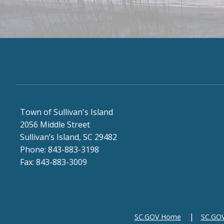
Town of Sullivan's Island
2056 Middle Street
Sullivan’s Island, SC 29482
Phone: 843-883-3198
Fax: 843-883-3009
SC.GOV Home
SC.GOV 