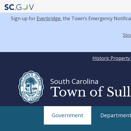
Sign up for
Everbridge
, the Town’s Emergency Notifica
Sto
Quick
Historic Propert
Links
South Carolina
Town of Sull
Main
Government
Department
navigation