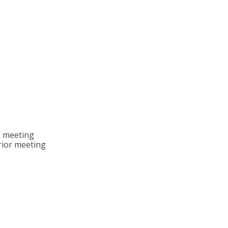
, meeting
rior meeting