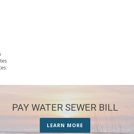
s
tes
tes
PAY WATER SEWER BILL
LEARN MORE