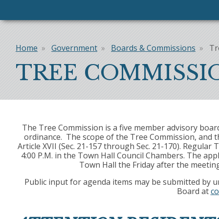
Home
Government
Boards & Commissions
Tr
Breadcrumb
TREE COMMISSI
The Tree Commission is a five member advisory board 
ordinance. The scope of the Tree Commission, and the
Article XVII (Sec. 21-157 through Sec. 21-170). Regul
4:00 P.M. in the Town Hall Council Chambers. The appl
Town Hall the Friday after the meetin
Public input for agenda items may be submitted by u
Board at
co