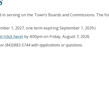
S
ed in serving on the Town’s Boards and Commissions. The fo
mber 1, 2027, one term expiring September 1, 2029.)
t (click here)
by 4:00pm on Friday, August 7, 2026.
or (843)883-5744 with applications or questions.