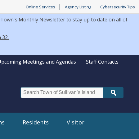
Online Services
Agency Listing
Cybersecurity Tips
he Town's Monthly
Newsletter
to stay up to date on all of
 32.
Upcoming Meetings and Agendas
Staff Contacts
Search
ns
Residents
Visitor