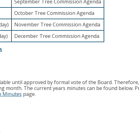
September Tree Commission Agenda
October Tree Commission Agenda
day)
November Tree Commission Agenda
day)
December Tree Commission Agenda
s
able until approved by formal vote of the Board. Therefore
ing month. The current years minutes can be found below. P
n Minutes
page.
s