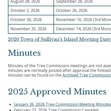
August 28, 2026
September 28, 2026
October 2, 2026
October 26, 2026
October 30, 2026
November 16, 2026 (3rd Mon
November 20, 2026
December 14, 2026 (3rd Mon
2026 Town of Sullivan's Island Meeting Date
Minutes
Minutes of the Tree Commission meetings are not avail
minutes are normally posted after approval the follow
minutes can be found on the
Archived Tree Commissio
2025 Approved Minutes
January 26, 2026 Tree Commission Meeting Minute
February 23, 2026 Tree Commission Canceled