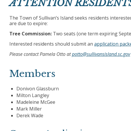
ATTENTION RESIDENT
The Town of Sullivan’s Island seeks residents interest
are due to expire:
Tree Commission:
Two seats (one term expiring Septe
Interested residents should submit an
application packe
Please contact Pamela Otto at
potto@sullivansisland.sc.gov
Members
Donivon Glassburn
Milton Langley
Madeleine McGee
Mark Miller
Derek Wade