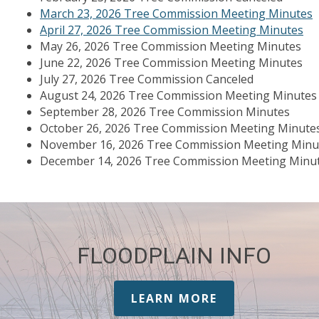
March 23, 2026 Tree Commission Meeting Minutes
April 27, 2026 Tree Commission Meeting Minutes
May 26, 2026 Tree Commission Meeting Minutes
June 22, 2026 Tree Commission Meeting Minutes
July 27, 2026 Tree Commission Canceled
August 24, 2026 Tree Commission Meeting Minutes
September 28, 2026 Tree Commission Minutes
October 26, 2026 Tree Commission Meeting Minute
November 16, 2026 Tree Commission Meeting Minu
December 14, 2026 Tree Commission Meeting Minu
FLOODPLAIN INFO
LEARN MORE