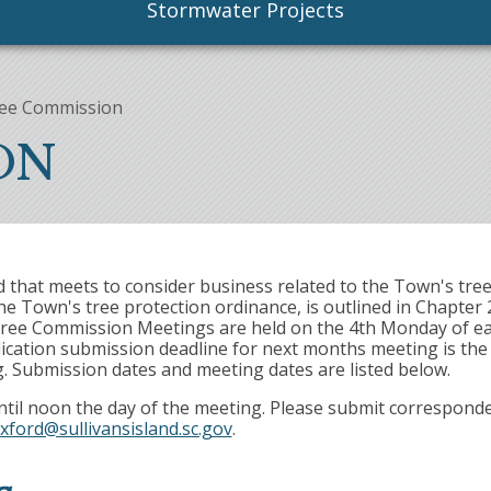
Stormwater Projects
ee Commission
ON
that meets to consider business related to the Town's tree
 Town's tree protection ordinance, is outlined in Chapter 
ar Tree Commission Meetings are held on the 4th Monday of e
ication submission deadline for next months meeting is the 
g. Submission dates and meeting dates are listed below.
ntil noon the day of the meeting. Please submit correspond
xford@sullivansisland.sc.gov
.