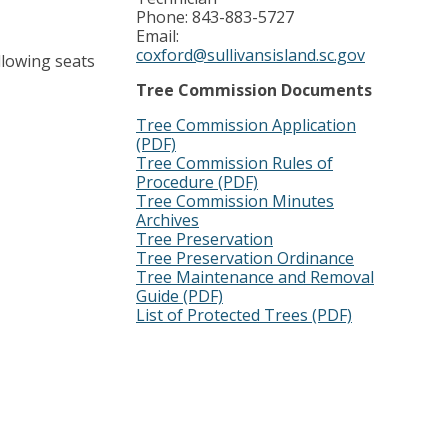
Phone: 843-883-5727
Email:
coxford@sullivansisland.sc.gov
llowing seats
Tree Commission Documents
Tree Commission Application
(PDF)
Tree Commission Rules of
Procedure (PDF)
Tree Commission Minutes
Archives
Tree Preservation
Tree Preservation Ordinance
Tree Maintenance and Removal
Guide (PDF)
List of Protected Trees (PDF)