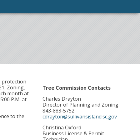
 protection
21, Zoning,
Tree Commission Contacts
ach month at
Charles Drayton
5:00 P.M. at
Director of Planning and Zoning
843-883-5752
ence to the
cdrayton@sullivansisland.sc.gov
Christina Oxford
Business License & Permit
Technician