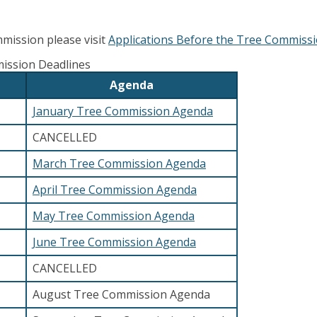
mission please visit
Applications Before the Tree Commiss
ission Deadlines
Agenda
January Tree Commission Agenda
CANCELLED
March Tree Commission Agenda
April Tree Commission Agenda
May Tree Commission Agenda
June Tree Commission Agenda
CANCELLED
August Tree Commission Agenda