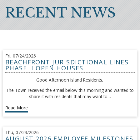
Breadcrumb
RECENT NEWS
Fri, 07/24/2026
BEACHFRONT JURISDICTIONAL LINES
PHASE II OPEN HOUSES
Good Afternoon Island Residents,
The Town received the email below this morning and wanted to
share it with residents that may want to…
Read More
Thu, 07/23/2026
AUGUST 2026 EMPLOYEE MILESTONES