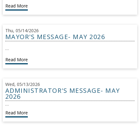
Read More
Thu, 05/14/2026
MAYOR'S MESSAGE- MAY 2026
…
Read More
Wed, 05/13/2026
ADMINISTRATOR'S MESSAGE- MAY
2026
…
Read More