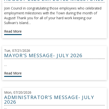
Join Council in congratulating those employees who celebrated
employment milestones with the Town during the month of
August! Thank you for all of your hard work keeping our
Sullivan's Island…
Read More
Tue, 07/21/2026
MAYOR'S MESSAGE- JULY 2026
…
Read More
Mon, 07/20/2026
ADMINISTRATOR'S MESSAGE- JULY
2026
…