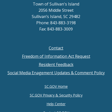
Town of Sullivan's Island
2056 Middle Street
Sullivan’s Island, SC 29482
Phone: 843-883-3198
Fax: 843-883-3009
Contact
Footer
Freedom of Information Act Request
menu
Resident Feedback
Social Media Enagement Updates & Comment Policy
SC.GOV Home
SC.GOV Privacy & Security Policy
Help Center