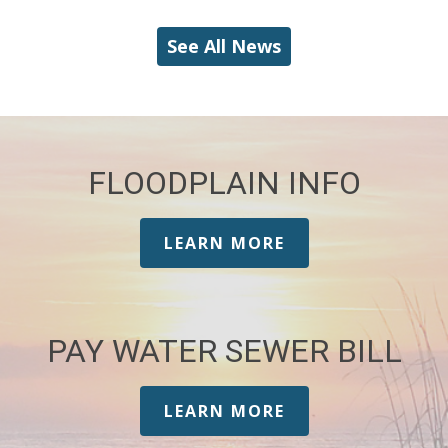
See All News
FLOODPLAIN INFO
LEARN MORE
PAY WATER SEWER BILL
LEARN MORE