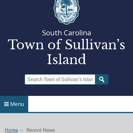
South Carolina
Town of Sullivan’s
Island
Search
Menu
Home
Recent News