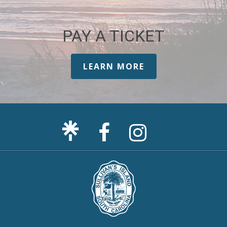
PAY A TICKET
LEARN MORE
Facebook
Sullivan's
Page
Island
Instagram
Page