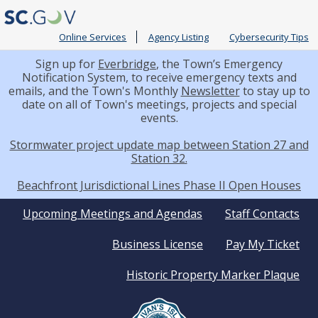
Online Services
Agency Listing
Cybersecurity Tips
Sign up for
Everbridge
, the Town’s Emergency
Notification System, to receive emergency texts and
emails, and the Town's Monthly
Newsletter
to stay up to
date on all of Town's meetings, projects and special
events.
Stormwater project update map between Station 27 and
Station 32.
Beachfront Jurisdictional Lines Phase II Open Houses
Quick
Upcoming Meetings and Agendas
Staff Contacts
Business License
Pay My Ticket
Links
Historic Property Marker Plaque