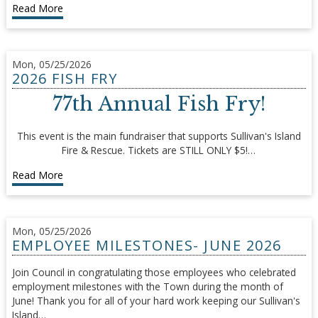
Read More
Mon, 05/25/2026
2026 FISH FRY
77th Annual Fish Fry!
This event is the main fundraiser that supports Sullivan's Island
Fire & Rescue. Tickets are STILL ONLY $5!…
Read More
Mon, 05/25/2026
EMPLOYEE MILESTONES- JUNE 2026
Join Council in congratulating those employees who celebrated
employment milestones with the Town during the month of
June! Thank you for all of your hard work keeping our Sullivan's
Island…