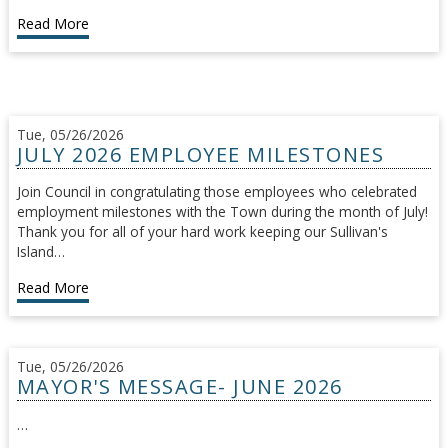
Read More
Tue, 05/26/2026
JULY 2026 EMPLOYEE MILESTONES
Join Council in congratulating those employees who celebrated
employment milestones with the Town during the month of July!
Thank you for all of your hard work keeping our Sullivan's
Island…
Read More
Tue, 05/26/2026
MAYOR'S MESSAGE- JUNE 2026
…