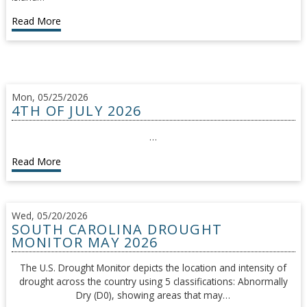
Read More
Mon, 05/25/2026
4TH OF JULY 2026
…
Read More
Wed, 05/20/2026
SOUTH CAROLINA DROUGHT
MONITOR MAY 2026
The U.S. Drought Monitor depicts the location and intensity of
drought across the country using 5 classifications: Abnormally
Dry (D0), showing areas that may…