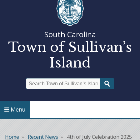
South Carolina
Town of Sullivan’s
Island
Search
Menu
Home
Recent News
4th of July Celebration 2025