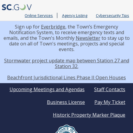
Online Services
Agency Listing
Cybersecurity Tips
Sign up for
Everbridge
, the Town’s Emergency
Notification System, to receive emergency texts and
emails, and the Town's Monthly
Newsletter
to stay up to
date on all of Town's meetings, projects and special
events.
Stormwater project update map between Station 27 and
Station 32.
Beachfront Jurisdictional Lines Phase II Open Houses
Quick
Upcoming Meetings and Agendas
Staff Contacts
Business License
Pay My Ticket
Links
Historic Property Marker Plaque