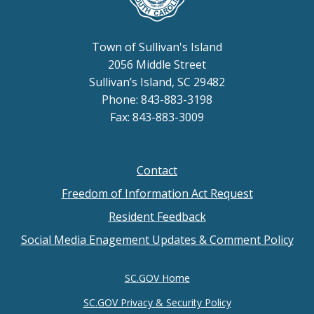
Town of Sullivan's Island
2056 Middle Street
Sullivan’s Island, SC 29482
Phone: 843-883-3198
Fax: 843-883-3009
Contact
Footer
Freedom of Information Act Request
menu
Resident Feedback
Social Media Enagement Updates & Comment Policy
SC.GOV Home
SC.GOV Privacy & Security Policy