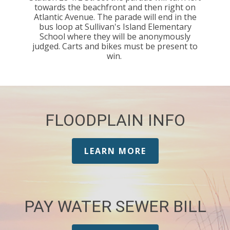
towards the beachfront and then right on
Atlantic Avenue. The parade will end in the
bus loop at Sullivan's Island Elementary
School where they will be anonymously
judged. Carts and bikes must be present to
win.
FLOODPLAIN INFO
LEARN MORE
PAY WATER SEWER BILL