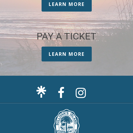
LEARN MORE
PAY A TICKET
LEARN MORE
Facebook
Sullivan's
Page
Island
Instagram
Page