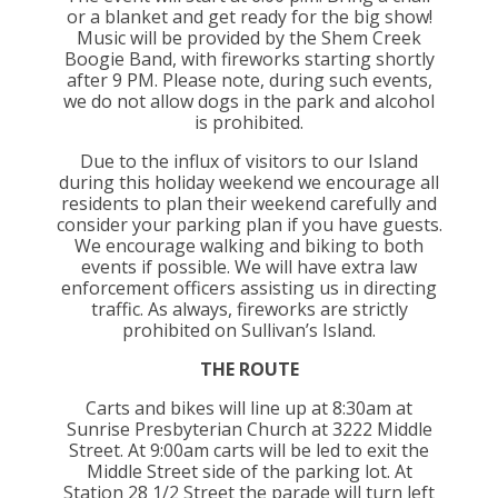
or a blanket and get ready for the big show!
Music will be provided by the Shem Creek
Boogie Band, with fireworks starting shortly
after 9 PM. Please note, during such events,
we do not allow dogs in the park and alcohol
is prohibited.
Due to the influx of visitors to our Island
during this holiday weekend we encourage all
residents to plan their weekend carefully and
consider your parking plan if you have guests.
We encourage walking and biking to both
events if possible. We will have extra law
enforcement officers assisting us in directing
traffic. As always, fireworks are strictly
prohibited on Sullivan’s Island.
THE ROUTE
Carts and bikes will line up at 8:30am at
Sunrise Presbyterian Church at 3222 Middle
Street. At 9:00am carts will be led to exit the
Middle Street side of the parking lot. At
Station 28 1/2 Street the parade will turn left