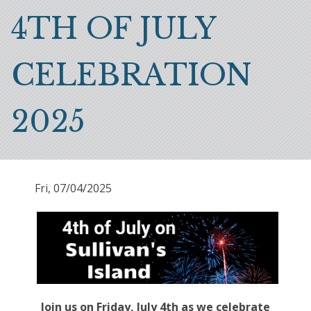
Breadcrumb
4TH OF JULY
CELEBRATION
2025
Fri, 07/04/2025
Join us on Friday, July 4th as we celebrate