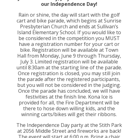
our Independence Day!
Rain or shine, the day will start with the golf
cart and bike parade, which begins at Sunrise
Presbyterian Church and ends at Sullivan’s
Island Elementary School. If you would like to
be considered in the competition you MUST
have a registration number for your cart or
bike. Registration will be available at Town
Hall from Monday, June 9 through Thursday,
July 3. Limited registration will be available
until 8:30am at the starting line of the parade.
Once registration is closed, you may still join
the parade after the registered participants,
but you will not be considered in the judging.
Once the parade has concluded, we will have
festivities at the finish line. Kona Ice is
provided for all, the Fire Department will be
there to hose down willing kids, and the
winning carts/bikes will get their ribbons.
The Independence Day party at the Stith Park
at 2056 Middle Street and fireworks are back!
The event will start at 6:00 p.m. Bring a chair